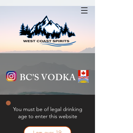
BC'S VODKA
You must be of legal drinking
age to enter this website
I am over 19