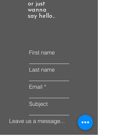
or just
wanna
say hello...
First name
Last name
Email
Subject
Leave us a message...