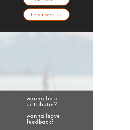
I am under 19
wanna be a
distributor?
wanna leave
feedback?